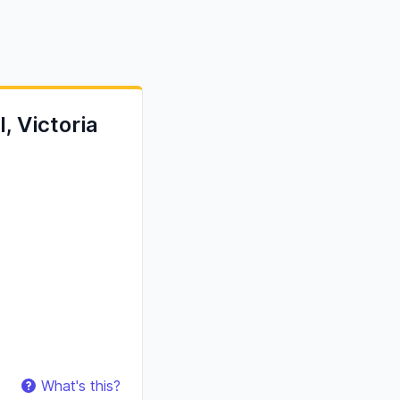
, Victoria
What's this?