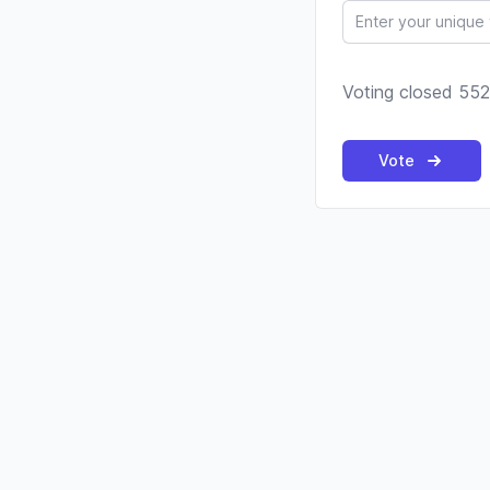
Voting closed 552
Vote