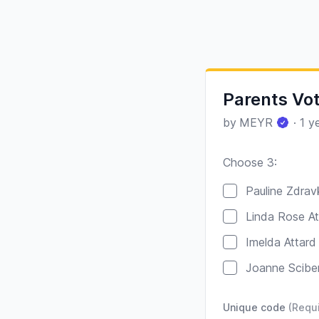
Parents Vot
by
MEYR
·
1 y
Choose 3:
Poll options
Pauline Zdrav
Linda Rose At
Imelda Attard
Joanne Scibe
Unique code
(Requ