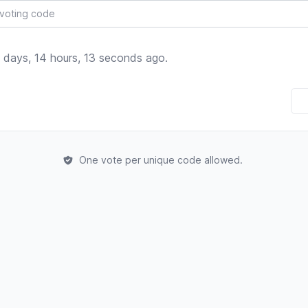
 days, 14 hours, 13 seconds ago.
One vote per unique code allowed.