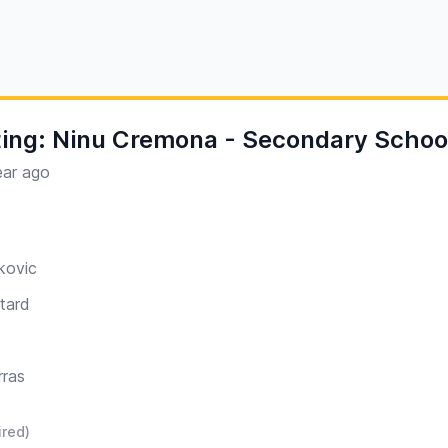
ing: Ninu Cremona - Secondary School
ear ago
kovic
tard
rras
ired)