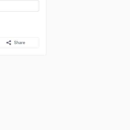
Share