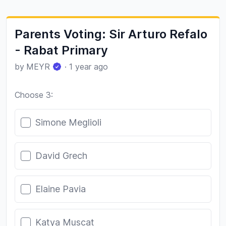
Parents Voting: Sir Arturo Refalo
- Rabat Primary
by
MEYR
·
1 year ago
Choose 3:
Poll options
Simone Meglioli
David Grech
Elaine Pavia
Katya Muscat