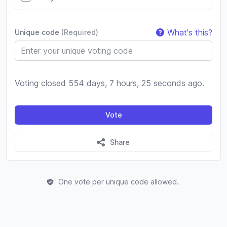
What's this?
Unique code
(Required)
Voting closed 554 days, 7 hours, 25 seconds ago.
Vote
Share
One vote per unique code allowed.