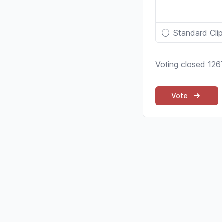
Standard Cli
Voting closed 126
Vote