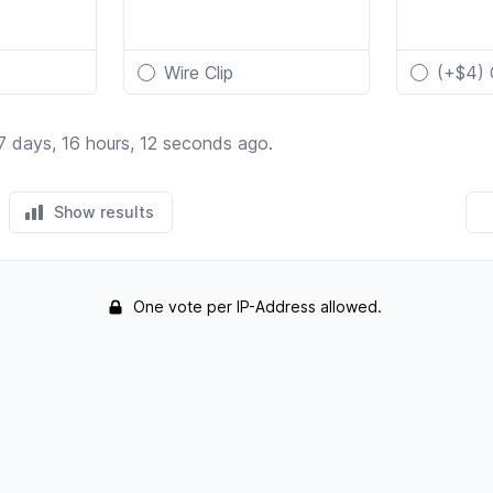
p
Wire Clip
(+$4) 
7 days, 16 hours, 12 seconds ago.
Show results
One vote per IP-Address allowed.