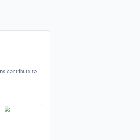
ns contribute to