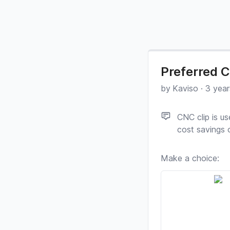
Preferred C
by
Kaviso
·
3 year
CNC clip is u
cost savings o
Make a choice: