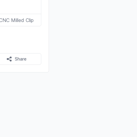
CNC Milled Clip
Share