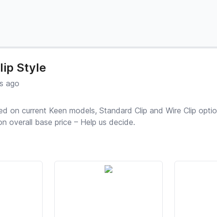
lip Style
s ago
sed on current Keen models, Standard Clip and Wire Clip optio
n overall base price – Help us decide.