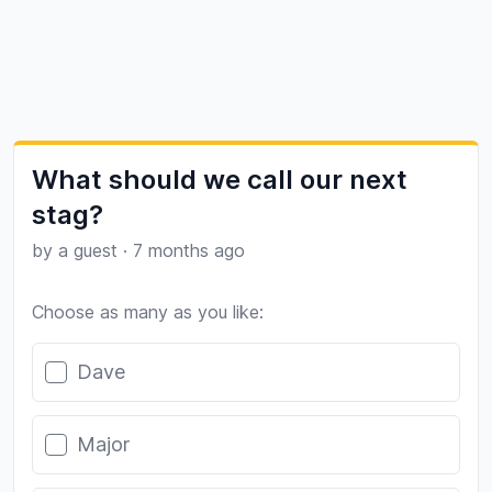
What should we call our next
stag?
by a guest
·
7 months ago
Choose as many as you like:
Poll options
Dave
Major