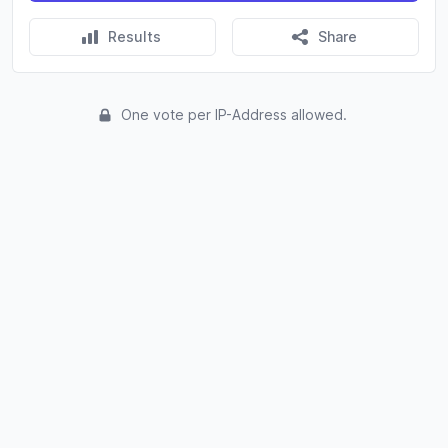
Results
Share
One vote per IP-Address allowed.