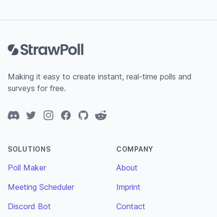
Footer
Making it easy to create instant, real-time polls and
surveys for free.
Discord
Twitter
Instagram
Facebook
GitHub
Reddit
SOLUTIONS
COMPANY
Poll Maker
About
Meeting Scheduler
Imprint
Discord Bot
Contact