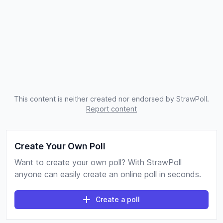
This content is neither created nor endorsed by StrawPoll.
Report content
Create Your Own Poll
Want to create your own poll? With StrawPoll
anyone can easily create an online poll in seconds.
Create a poll