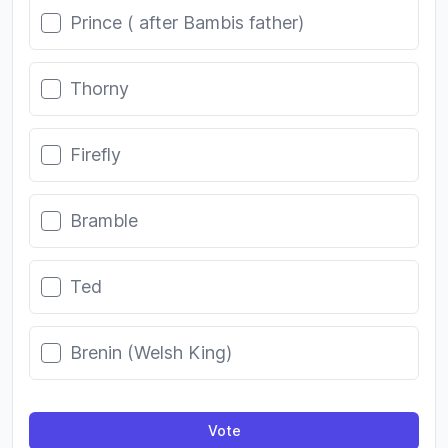
Prince ( after Bambis father)
Thorny
Firefly
Bramble
Ted
Brenin (Welsh King)
Vote