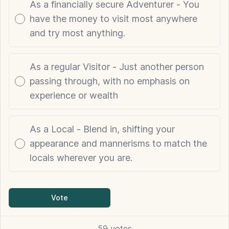
As a financially secure Adventurer - You
have the money to visit most anywhere
and try most anything.
As a regular Visitor - Just another person
passing through, with no emphasis on
experience or wealth
As a Local - Blend in, shifting your
appearance and mannerisms to match the
locals wherever you are.
Vote
59
votes