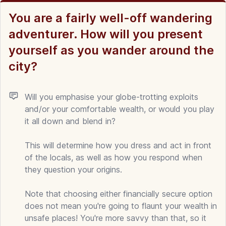
You are a fairly well-off wandering
adventurer. How will you present
yourself as you wander around the
city?
Will you emphasise your globe-trotting exploits
and/or your comfortable wealth, or would you play
it all down and blend in?
This will determine how you dress and act in front
of the locals, as well as how you respond when
they question your origins.
Note that choosing either financially secure option
does not mean you're going to flaunt your wealth in
unsafe places! You're more savvy than that, so it