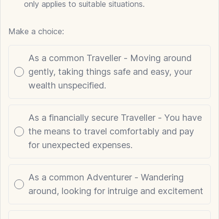
only applies to suitable situations.
Make a choice:
Poll options
As a common Traveller - Moving around
gently, taking things safe and easy, your
wealth unspecified.
As a financially secure Traveller - You have
the means to travel comfortably and pay
for unexpected expenses.
As a common Adventurer - Wandering
around, looking for intruige and excitement