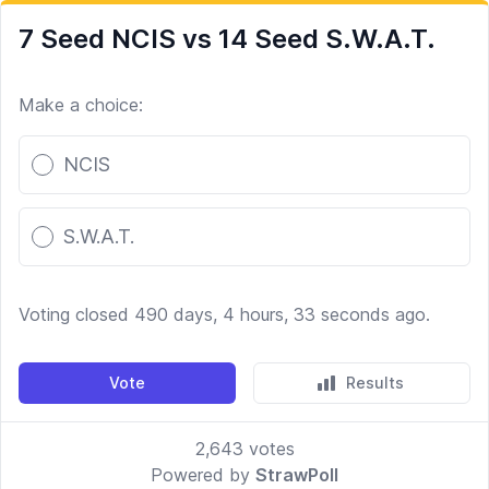
7 Seed NCIS vs 14 Seed S.W.A.T.
Make a choice:
Poll options
NCIS
S.W.A.T.
Voting closed 490 days, 4 hours, 33 seconds ago.
Vote
Results
2,643
votes
Powered by
StrawPoll