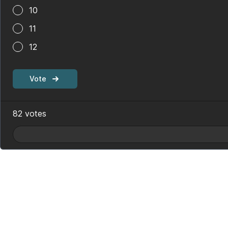
10
11
12
Vote
82
votes