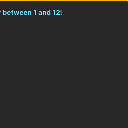
 between 1 and 12!