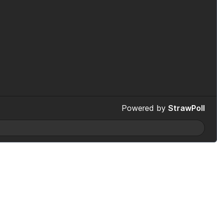
Powered by
StrawPoll