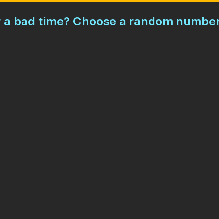
or a bad time? Choose a random number