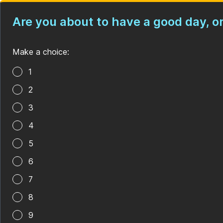
Are you about to have a good day, 
Make a choice:
Poll options
1
2
3
4
5
6
7
8
9