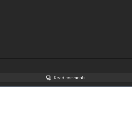
Read comments