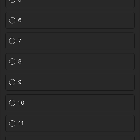
6
7
8
9
10
11