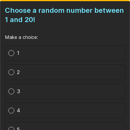
Choose a random number between
1 and 20!
Make a choice:
Poll options
1
2
3
4
5