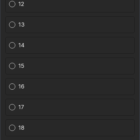
12
13
14
15
16
17
18