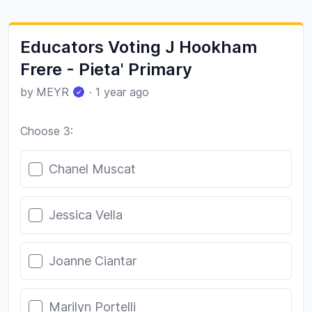
Educators Voting J Hookham
Frere - Pieta' Primary
by
MEYR
·
1 year ago
Choose 3:
Poll options
Chanel Muscat
Jessica Vella
Joanne Ciantar
Marilyn Portelli