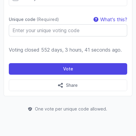
What's this?
Unique code
(Required)
Voting closed 552 days, 3 hours, 41 seconds ago.
Vote
Share
One vote per unique code allowed.