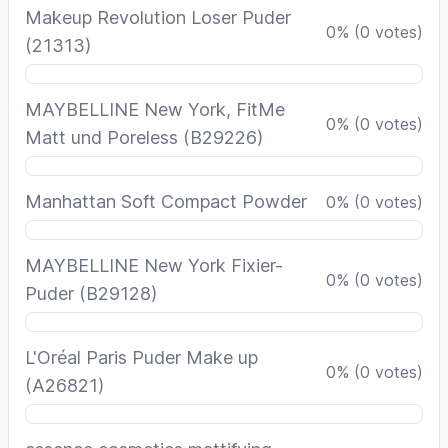
Makeup Revolution Loser Puder
0
%
(
0
votes)
(21313)
MAYBELLINE New York, FitMe
0
%
(
0
votes)
Matt und Poreless (B29226)
Manhattan Soft Compact Powder
0
%
(
0
votes)
MAYBELLINE New York Fixier-
0
%
(
0
votes)
Puder (B29128)
L'Oréal Paris Puder Make up
0
%
(
0
votes)
(A26821)