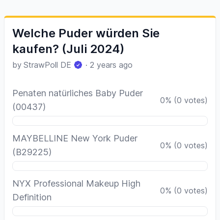
Welche Puder würden Sie
kaufen? (Juli 2024)
by
StrawPoll DE
·
2 years ago
Penaten natürliches Baby Puder
0
%
(
0
votes)
(00437)
MAYBELLINE New York Puder
0
%
(
0
votes)
(B29225)
NYX Professional Makeup High
0
%
(
0
votes)
Definition