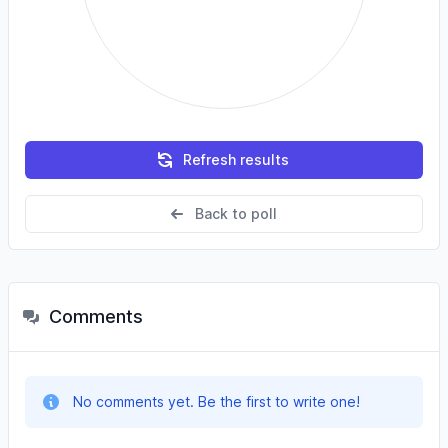
Refresh results
Back to poll
Comments
No comments yet. Be the first to write one!