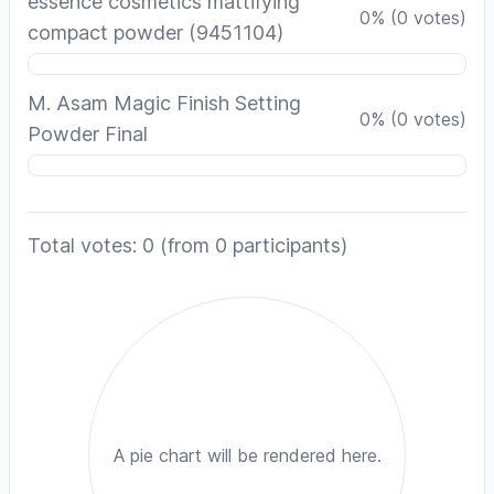
essence cosmetics mattifying
0
%
(
0
votes)
compact powder (9451104)
M. Asam Magic Finish Setting
0
%
(
0
votes)
Powder Final
Total votes: 0
(from 0 participants)
A pie chart will be rendered here.