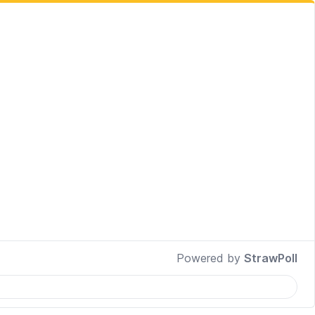
Powered by
StrawPoll