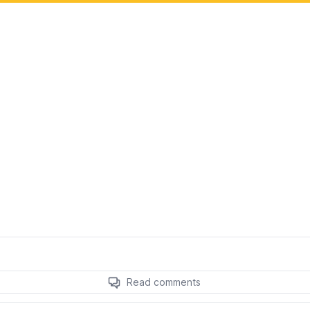
Read comments