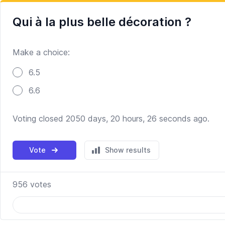
Qui à la plus belle décoration ?
Make a choice:
Poll options
6.5
6.6
Voting closed 2050 days, 20 hours, 26 seconds ago.
Vote
Show results
956
votes