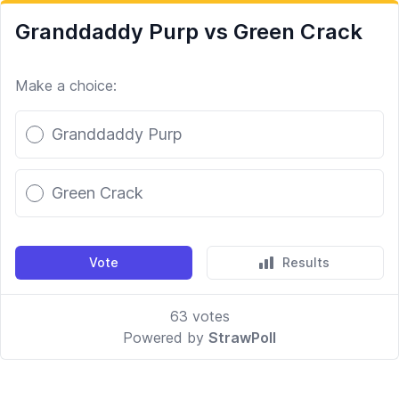
Granddaddy Purp vs Green Crack
Make a choice:
Poll options
Granddaddy Purp
Green Crack
Vote
Results
63
votes
Powered by
StrawPoll