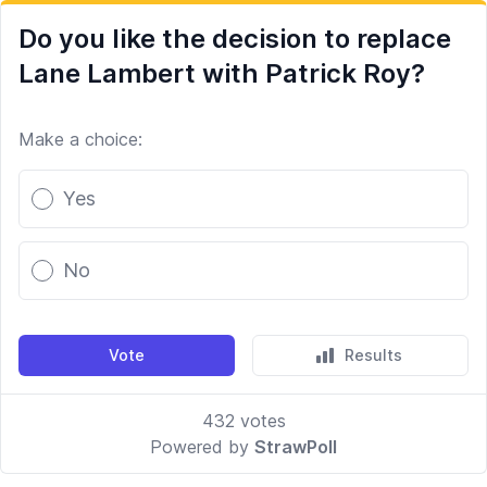
Do you like the decision to replace
Lane Lambert with Patrick Roy?
Make a choice:
Poll options
Yes
No
Vote
Results
432
votes
Powered by
StrawPoll