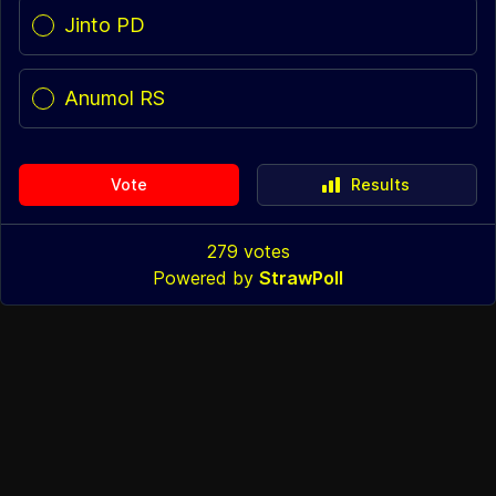
Jinto PD
Anumol RS
Vote
Results
279
votes
Powered by
StrawPoll