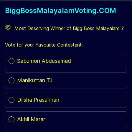
BiggBossMalayalamVoting.COM
Most Deserving Winner of Bigg Boss Malayalam..?
Vote for your Favourite Contestant:
Poll options
Sabumon Abdusamad
Manikuttan TJ
Dilsha Prasannan
Akhil Marar