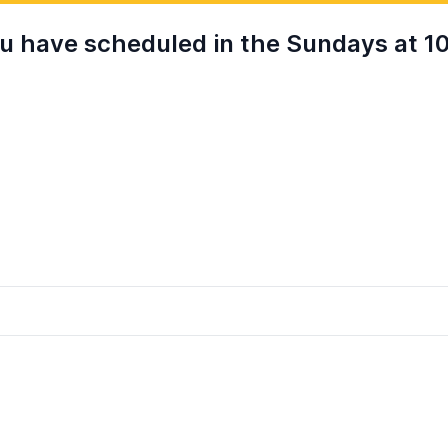
 have scheduled in the Sundays at 10