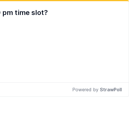
 pm time slot?
Powered by
StrawPoll