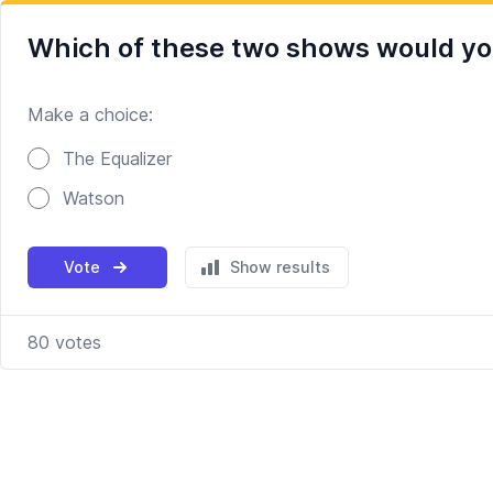
Which of these two shows would you
Make a choice:
Poll options
The Equalizer
Watson
Vote
Show results
80
votes