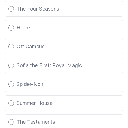
The Four Seasons
Hacks
Off Campus
Sofia the First: Royal Magic
Spider-Noir
Summer House
The Testaments