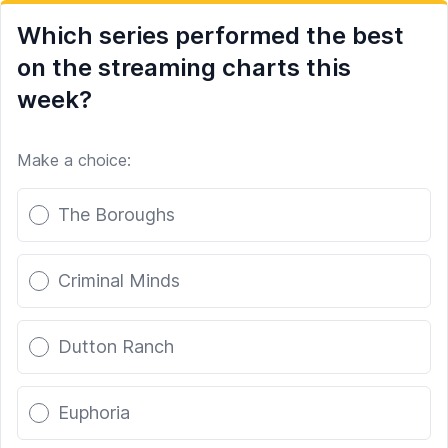
Which series performed the best
on the streaming charts this
week?
Make a choice:
Poll options
The Boroughs
Criminal Minds
Dutton Ranch
Euphoria