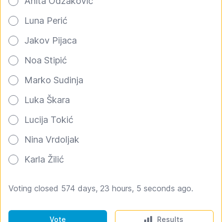
Anita Odžaković
Luna Perić
Jakov Pijaca
Noa Stipić
Marko Sudinja
Luka Škara
Lucija Tokić
Nina Vrdoljak
Karla Žilić
Voting closed 574 days, 23 hours, 5 seconds ago.
Vote
Results