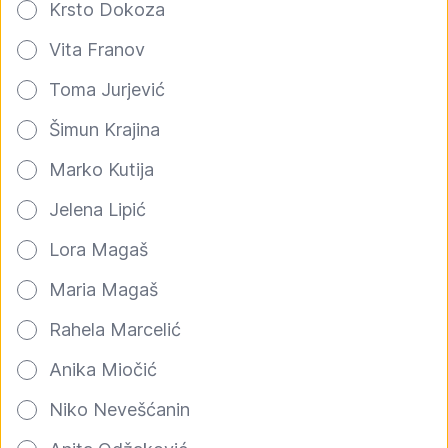
Krsto Dokoza
Vita Franov
Toma Jurjević
Šimun Krajina
Marko Kutija
Jelena Lipić
Lora Magaš
Maria Magaš
Rahela Marcelić
Anika Miočić
Niko Nevešćanin