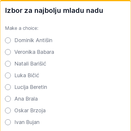
Izbor za najbolju mladu nadu
Make a choice:
Poll options
Dominik Antišin
Veronika Babara
Natali Barišić
Luka Bičić
Lucija Beretin
Ana Brala
Oskar Brzoja
Ivan Bujan