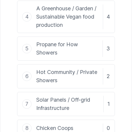
A Greenhouse / Garden /
4
Sustainable Vegan food
4
production
Propane for How
5
3
Showers
Hot Community / Private
6
2
Showers
Solar Panels / Off-grid
7
1
Infrastructure
8
Chicken Coops
0