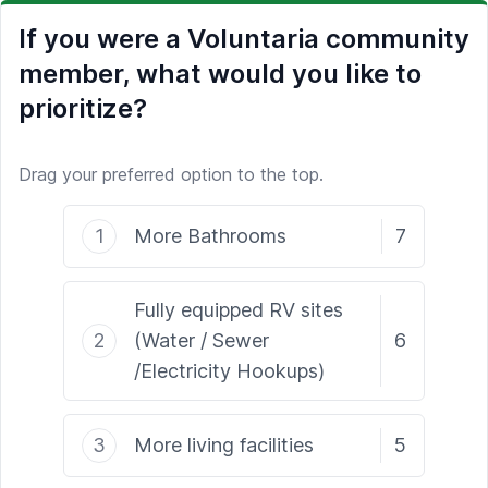
If you were a Voluntaria community
member, what would you like to
prioritize?
Drag your preferred option to the top.
1
More Bathrooms
7
Fully equipped RV sites
2
(Water / Sewer
6
/Electricity Hookups)
3
More living facilities
5