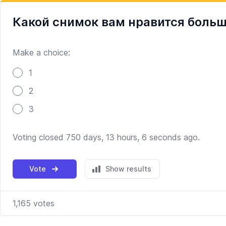
Какой снимок вам нравится боль
Make a choice:
Poll options
1
2
3
Voting closed 750 days, 13 hours, 6 seconds ago.
Vote
Show results
1,165
votes