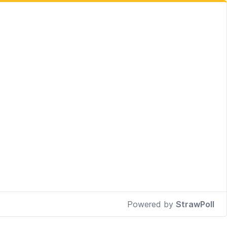
Powered by
StrawPoll