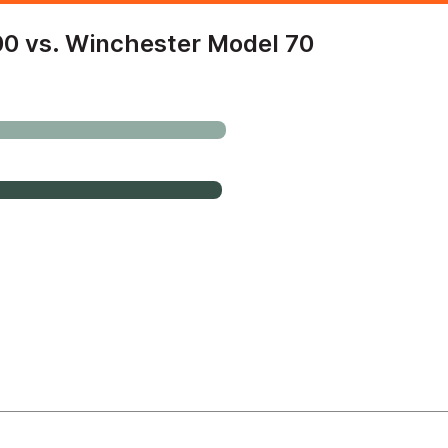
0 vs. Winchester Model 70