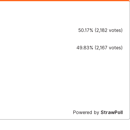
50.17
%
(
2,182
votes)
49.83
%
(
2,167
votes)
Powered by
StrawPoll