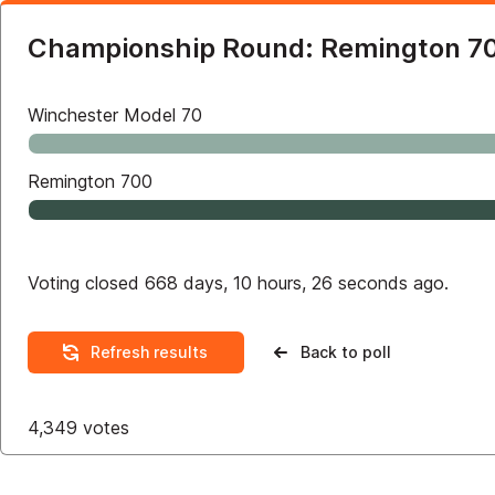
Championship Round: Remington 70
Winchester Model 70
Remington 700
Voting closed 668 days, 10 hours, 26 seconds ago.
Refresh results
Back to poll
4,349
votes