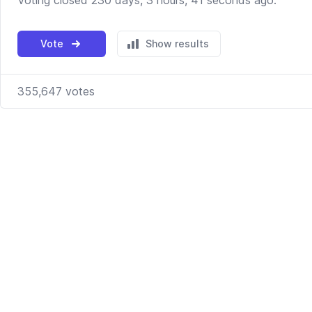
Voting closed 230 days, 3 hours, 41 seconds ago.
Vote
Show results
355,647
votes