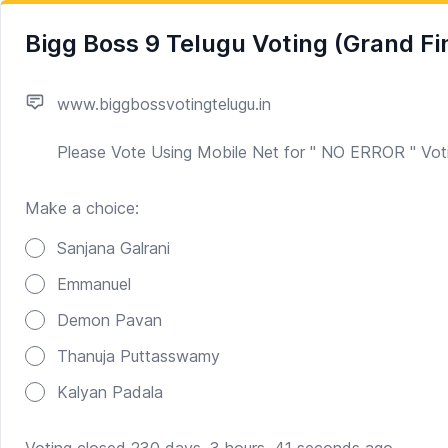
Bigg Boss 9 Telugu Voting (Grand Fi
www.biggbossvotingtelugu.in
Please Vote Using Mobile Net for " NO ERROR " Vot
Make a choice:
Poll options
Sanjana Galrani
Emmanuel
Demon Pavan
Thanuja Puttasswamy
Kalyan Padala