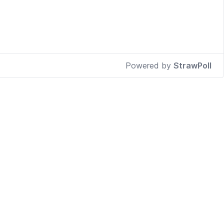
Powered by
StrawPoll