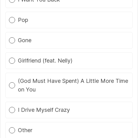
Pop
Gone
Girlfriend (feat. Nelly)
(God Must Have Spent) A Little More Time
on You
I Drive Myself Crazy
Other