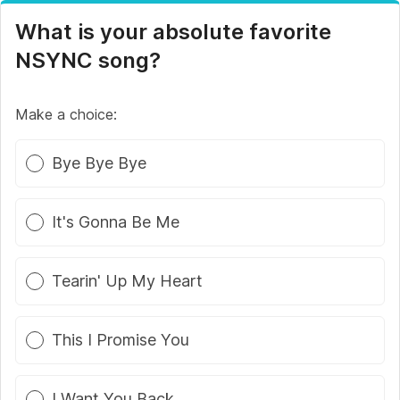
What is your absolute favorite
NSYNC song?
Make a choice:
Poll options
Bye Bye Bye
It's Gonna Be Me
Tearin' Up My Heart
This I Promise You
I Want You Back