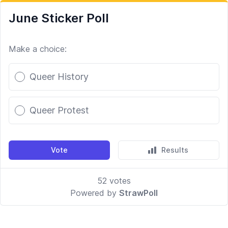
June Sticker Poll
Make a choice:
Poll options
Queer History
Queer Protest
Vote
Results
52
votes
Powered by
StrawPoll