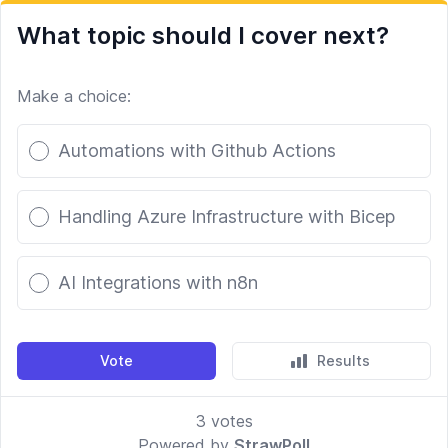
What topic should I cover next?
Make a choice:
Poll options
Automations with Github Actions
Handling Azure Infrastructure with Bicep
AI Integrations with n8n
Vote
Results
3
votes
Powered by
StrawPoll