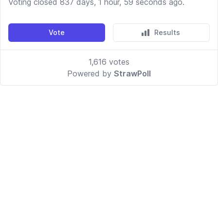
Voting closed 837 days, 1 hour, 59 seconds ago.
Vote
Results
1,616
votes
Powered by
StrawPoll