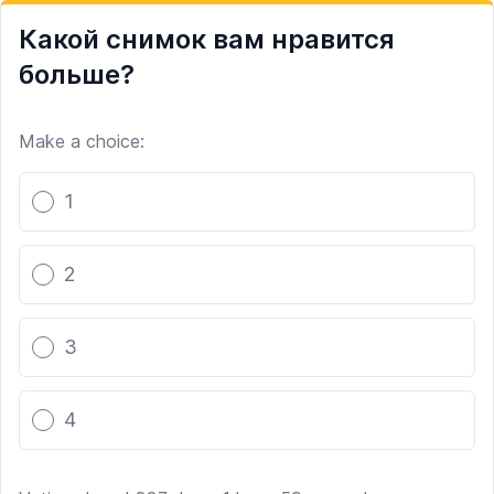
Какой снимок вам нравится
больше?
Make a choice:
Poll options
1
2
3
4