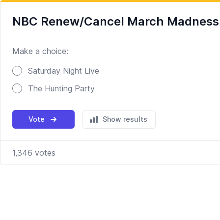
NBC Renew/Cancel March Madness Ro
Make a choice:
Poll options
Saturday Night Live
The Hunting Party
Vote
Show results
1,346
votes