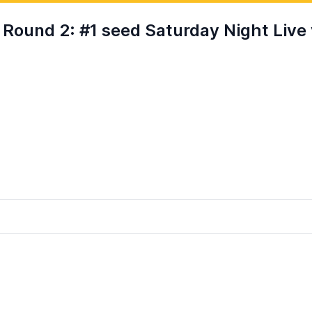
und 2: #1 seed Saturday Night Live 