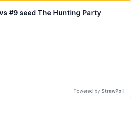
vs #9 seed The Hunting Party
Powered by
StrawPoll