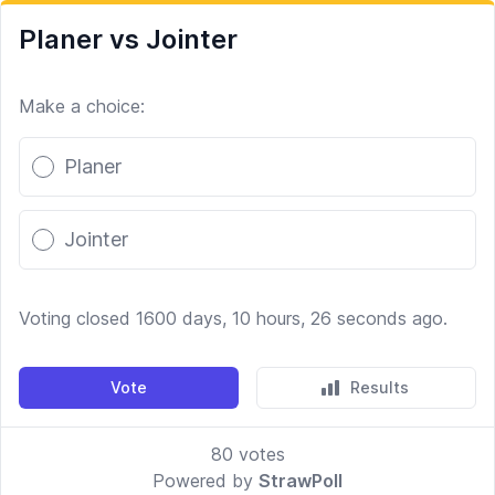
Planer vs Jointer
Make a choice:
Poll options
Planer
Jointer
Voting closed 1600 days, 10 hours, 26 seconds ago.
Vote
Results
80
votes
Powered by
StrawPoll