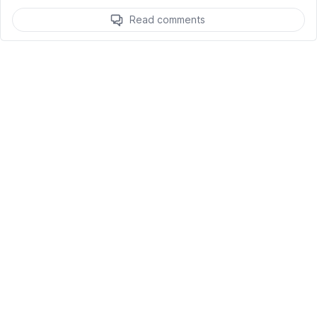
Read comments