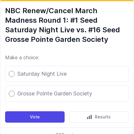
NBC Renew/Cancel March
Madness Round 1: #1 Seed
Saturday Night Live vs. #16 Seed
Grosse Pointe Garden Society
Make a choice:
Poll options
Saturday Night Live
Grosse Pointe Garden Society
Vote
Results