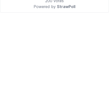
200
votes
Powered by
StrawPoll