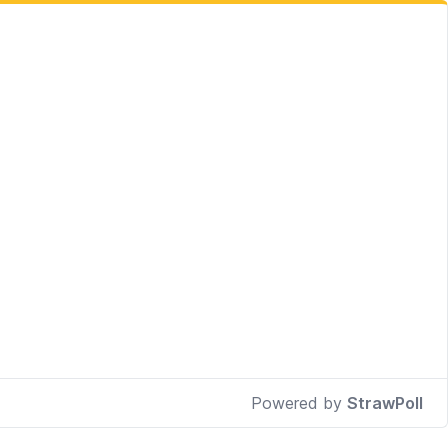
Powered by
StrawPoll