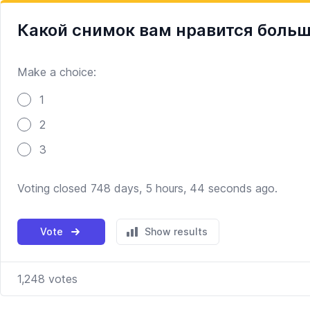
Какой снимок вам нравится боль
Make a choice:
Poll options
1
2
3
Voting closed 748 days, 5 hours, 44 seconds ago.
Vote
Show results
1,248
votes