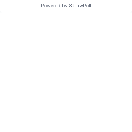
Powered by
StrawPoll