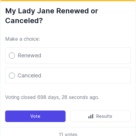
My Lady Jane Renewed or
Canceled?
Make a choice:
Poll options
Renewed
Canceled
Voting closed 698 days, 28 seconds ago.
Vote
Results
11
votes