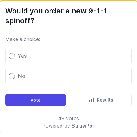
Would you order a new 9-1-1
spinoff?
Make a choice:
Poll options
Yes
No
Vote
Results
49
votes
Powered by
StrawPoll