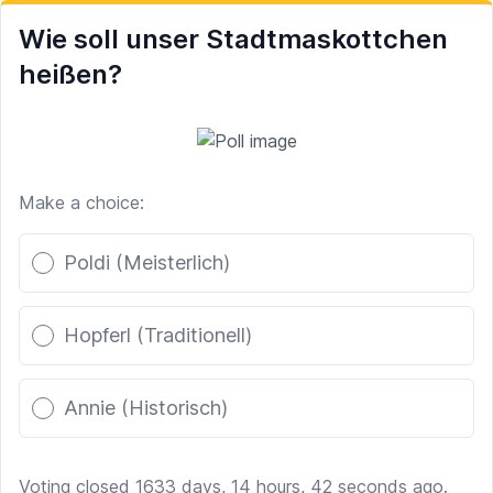
Wie soll unser Stadtmaskottchen
heißen?
Make a choice:
Poll options
Poldi (Meisterlich)
Hopferl (Traditionell)
Annie (Historisch)
Voting closed 1633 days, 14 hours, 42 seconds ago.