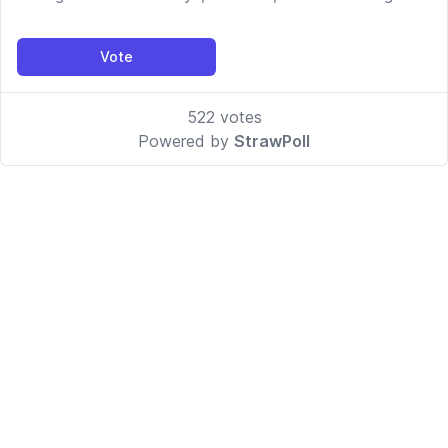
Vote
522
votes
Powered by
StrawPoll