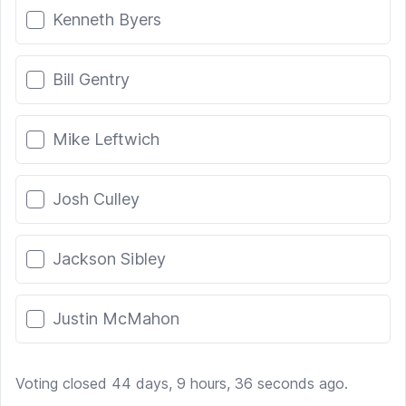
Kenneth Byers
Bill Gentry
Mike Leftwich
Josh Culley
Jackson Sibley
Justin McMahon
Voting closed 44 days, 9 hours, 36 seconds ago.