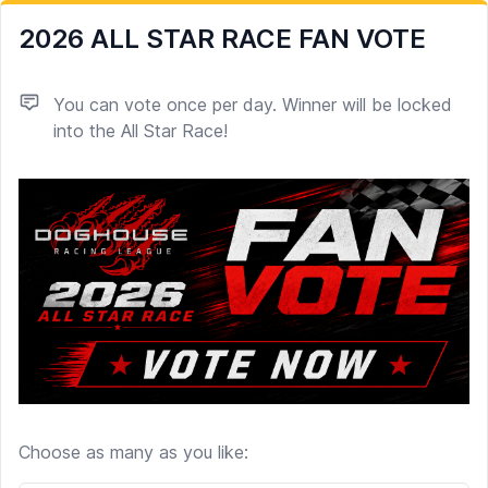
2026 ALL STAR RACE FAN VOTE
You can vote once per day. Winner will be locked
into the All Star Race!
Choose as many as you like:
Poll options