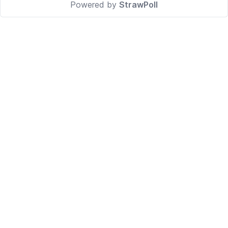
Powered by
StrawPoll