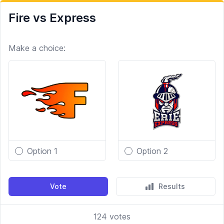
Fire vs Express
Make a choice:
Option 1
Option 2
Vote
Results
124
votes