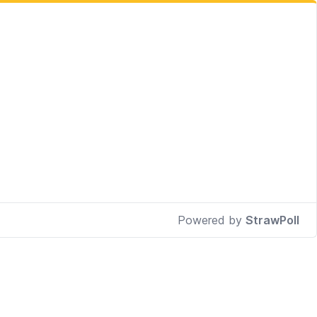
Powered by
StrawPoll