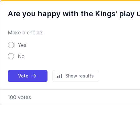
Are you happy with the Kings' play u
Make a choice:
Poll options
Yes
No
Vote
Show results
100
votes