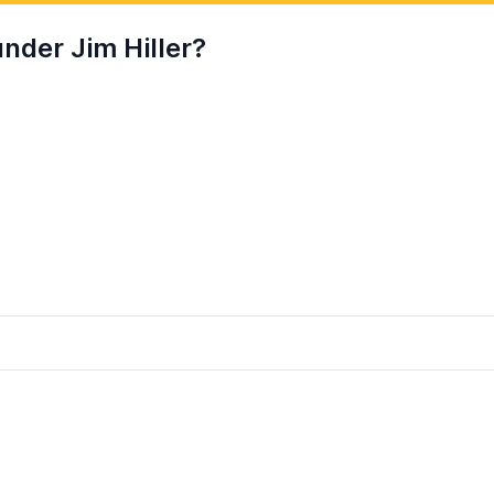
nder Jim Hiller?