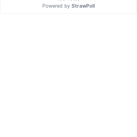
Powered by
StrawPoll