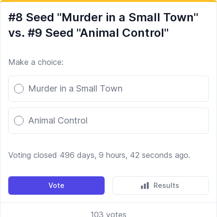
#8 Seed "Murder in a Small Town"
vs. #9 Seed "Animal Control"
Make a choice:
Poll options
Murder in a Small Town
Animal Control
Voting closed 496 days, 9 hours, 42 seconds ago.
Vote
Results
103
votes