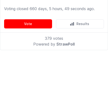
Voting closed 660 days, 5 hours, 49 seconds ago.
Vote
Results
379
votes
Powered by
StrawPoll