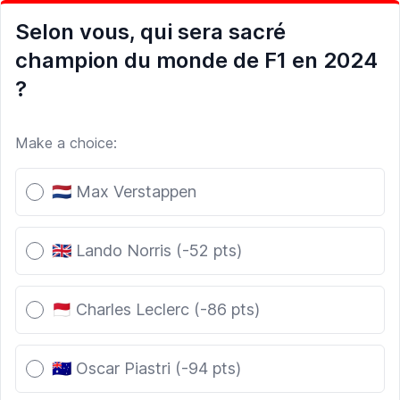
Selon vous, qui sera sacré
champion du monde de F1 en 2024
?
Make a choice:
Poll options
🇳🇱 Max Verstappen
🇬🇧 Lando Norris (-52 pts)
🇲🇨 Charles Leclerc (-86 pts)
🇦🇺 Oscar Piastri (-94 pts)