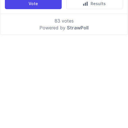
Vote
Results
83
votes
Powered by
StrawPoll