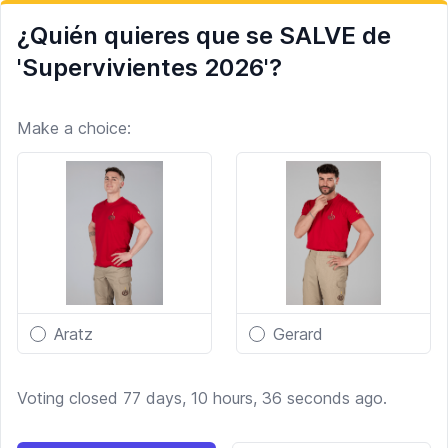
¿Quién quieres que se SALVE de
'Supervivientes 2026'?
Make a choice:
Aratz
Gerard
Voting closed 77 days, 10 hours, 36 seconds ago.