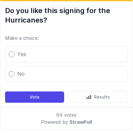
Do you like this signing for the
Hurricanes?
Make a choice:
Poll options
Yes
No
Vote
Results
64
votes
Powered by
StrawPoll