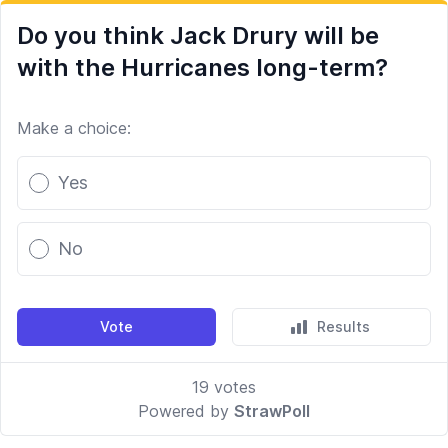
Do you think Jack Drury will be
with the Hurricanes long-term?
Make a choice:
Poll options
Yes
No
Vote
Results
19
votes
Powered by
StrawPoll