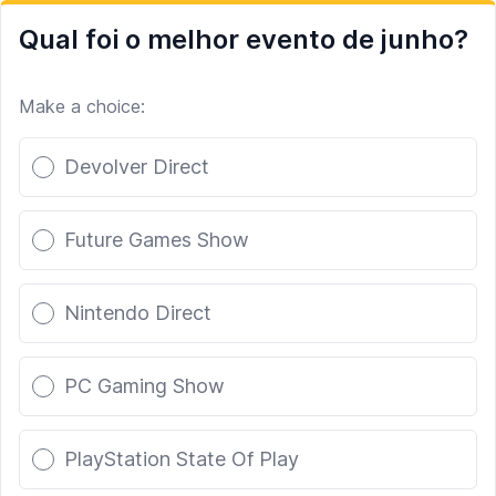
Qual foi o melhor evento de junho?
Make a choice:
Poll options
Devolver Direct
Future Games Show
Nintendo Direct
PC Gaming Show
PlayStation State Of Play