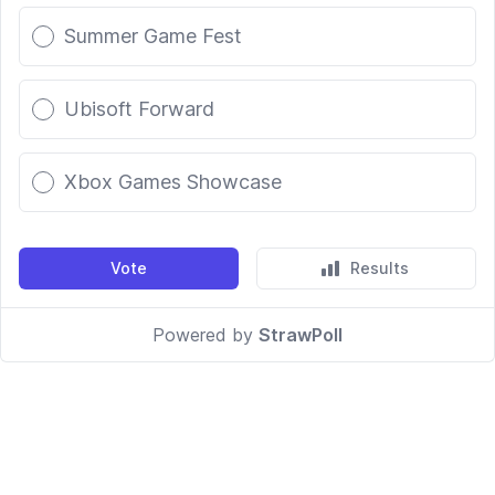
Summer Game Fest
Ubisoft Forward
Xbox Games Showcase
Vote
Results
Powered by
StrawPoll