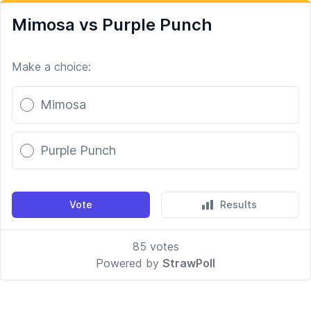
Mimosa vs Purple Punch
Make a choice:
Poll options
Mimosa
Purple Punch
Vote
Results
85
votes
Powered by
StrawPoll