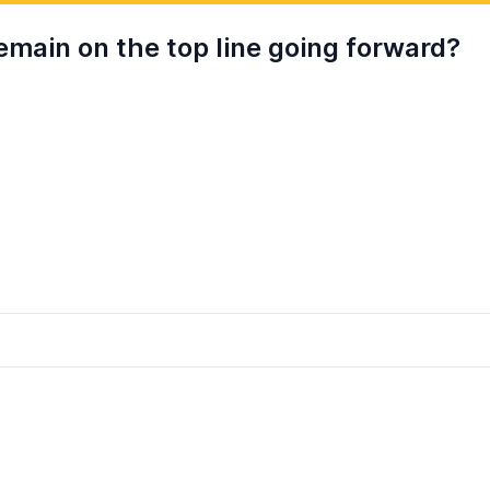
remain on the top line going forward?