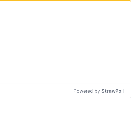
Powered by
StrawPoll