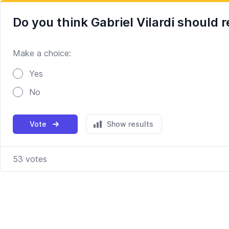
Do you think Gabriel Vilardi should 
Make a choice:
Poll options
Yes
No
Vote
Show results
53
votes