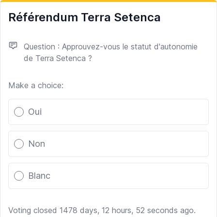
Référendum Terra Setenca
Question : Approuvez-vous le statut d'autonomie
de Terra Setenca ?
Make a choice:
Poll options
Oui
Non
Blanc
Voting closed 1478 days, 12 hours, 52 seconds ago.