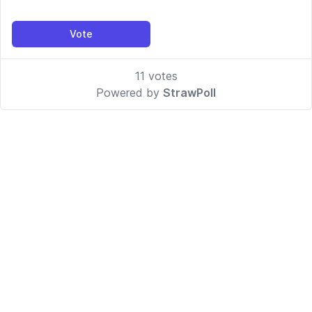
Vote
11
votes
Powered by
StrawPoll