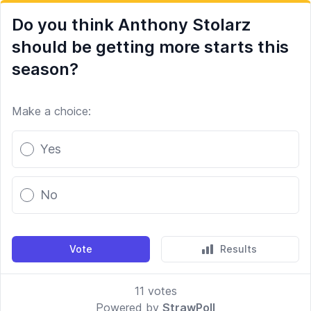
Do you think Anthony Stolarz
should be getting more starts this
season?
Make a choice:
Poll options
Yes
No
Vote
Results
11
votes
Powered by
StrawPoll