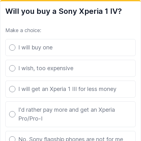
Will you buy a Sony Xperia 1 IV?
Make a choice:
Poll options
I will buy one
I wish, too expensive
I will get an Xperia 1 III for less money
I'd rather pay more and get an Xperia
Pro/Pro-I
No, Sony flagship phones are not for me