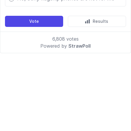
Vote
Results
6,808
votes
Powered by
StrawPoll