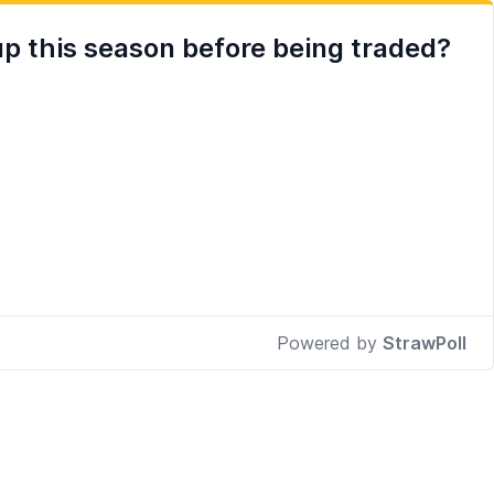
up this season before being traded?
Powered by
StrawPoll