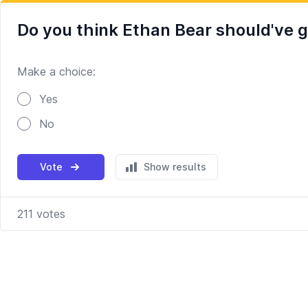
Do you think Ethan Bear should've g
Make a choice:
Poll options
Yes
No
Vote
Show results
211
votes