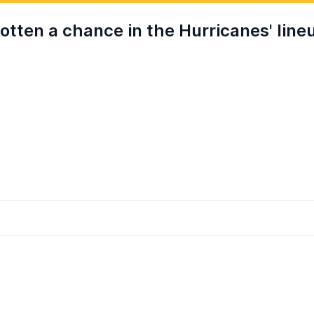
otten a chance in the Hurricanes' line