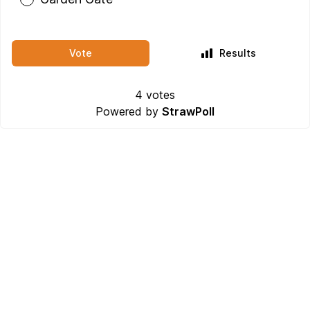
Vote
Results
4
votes
Powered by
StrawPoll