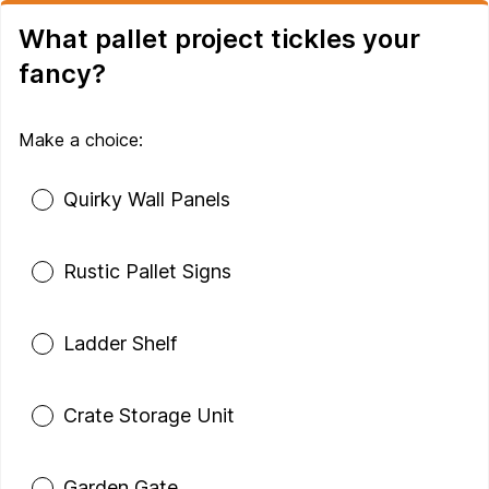
What pallet project tickles your
fancy?
Make a choice:
Poll options
Quirky Wall Panels
Rustic Pallet Signs
Ladder Shelf
Crate Storage Unit
Garden Gate