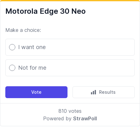
Motorola Edge 30 Neo
Make a choice:
Poll options
I want one
Not for me
Vote
Results
810
votes
Powered by
StrawPoll