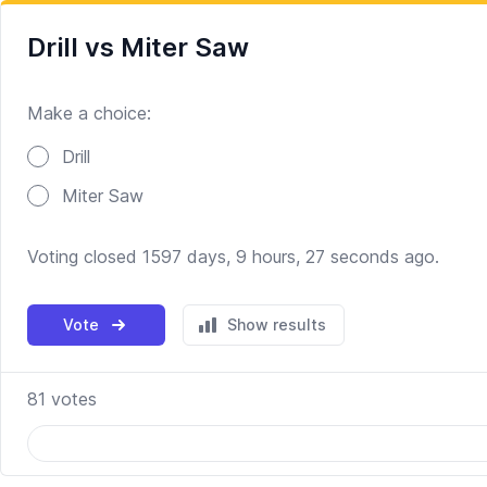
Drill vs Miter Saw
Make a choice:
Poll options
Drill
Miter Saw
Voting closed 1597 days, 9 hours, 27 seconds ago.
Vote
Show results
81
votes