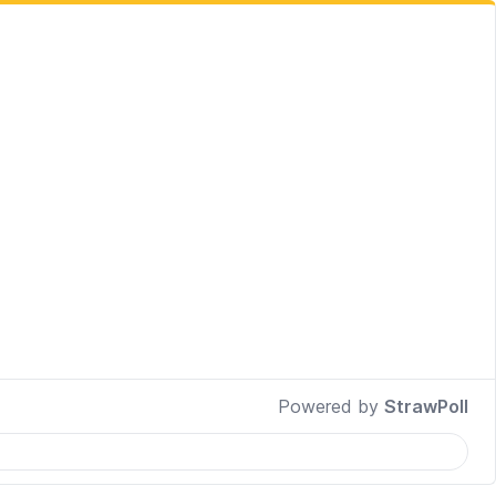
Powered by
StrawPoll