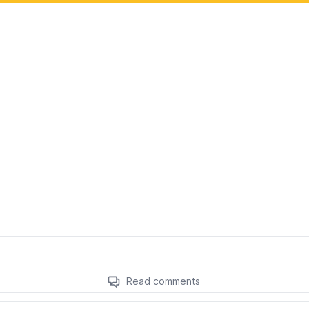
Read comments